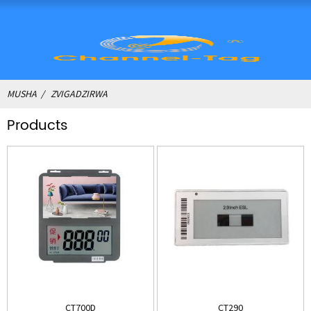
MUSHA
ZVIGADZIRWA
Products
CT700D
CT290