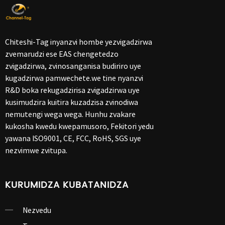
Chiteshi-Tag inyanzvi hombe yezvigadzirwa
zvemarudzi ese EAS chengetedzo
zvigadzirwa, zvinosanganisa budiriro uye
kugadzirwa pamwechete.we tine nyanzvi
R&D boka rekugadzirisa zvigadzirwa uye
kusimudzira kuitira kuzadzisa zvinodiwa
nemutengi wega wega. Hunhu zvakare
kukosha kwedu kwepamusoro, Fekitori yedu
yawana ISO9001, CE, FCC, RoHS, SGS uye
nezvimwe zvitupa.
KURUMIDZA KUBATANIDZA
Nezvedu