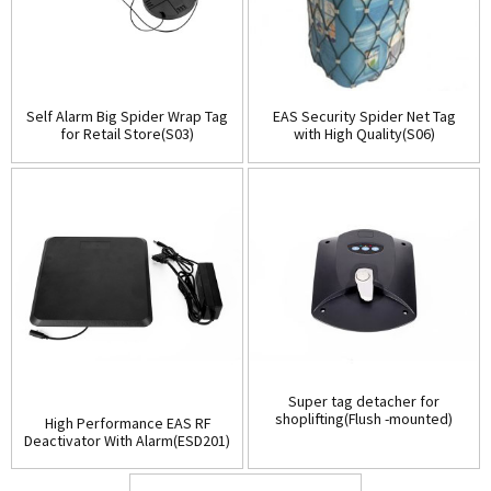
Self Alarm Big Spider Wrap Tag
EAS Security Spider Net Tag
for Retail Store(S03)
with High Quality(S06)
Super tag detacher for
shoplifting(Flush -mounted)
High Performance EAS RF
(D001)
Deactivator With Alarm(ESD201)