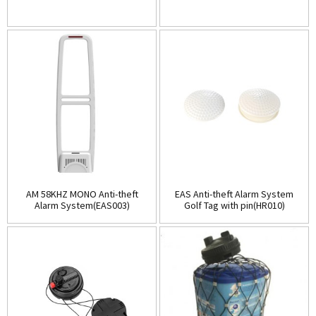
AM 58KHZ MONO Anti-theft
EAS Anti-theft Alarm System
Alarm System(EAS003)
Golf Tag with pin(HR010)