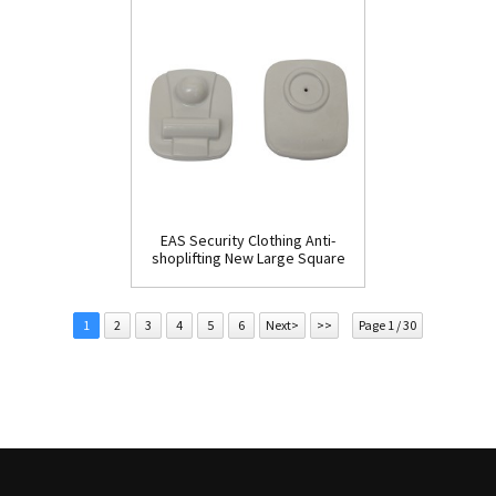
EAS Security Clothing Anti-
shoplifting New Large Square
Tag(HR002C)
1
2
3
4
5
6
Next>
>>
Page 1 / 30