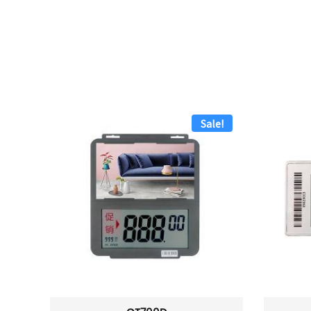
Sale!