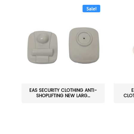
Sale!
EAS SECURITY CLOTHING ANTI-
E
SHOPLIFTING NEW LARG...
CLOT