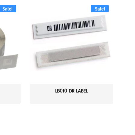
Sale!
Sale!
LB010 DR LABEL