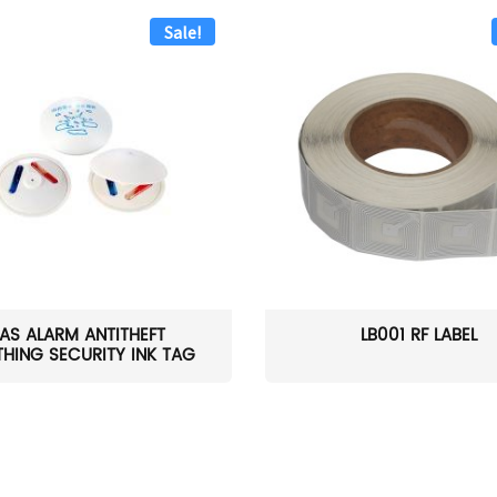
Sale!
AS ALARM ANTITHEFT
LB001 RF LABEL
HING SECURITY INK TAG
W...