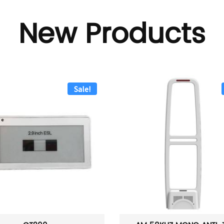
New Products
Sale!