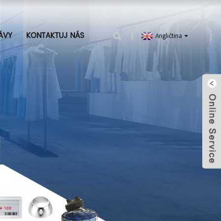
ÁVY
KONTAKTUJ NÁS
Angličtina