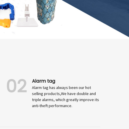
02
Alarm tag
Alarm tag has always been our hot
selling products,We have double and
triple alarms, which greatly improve its
anti-theft performance.