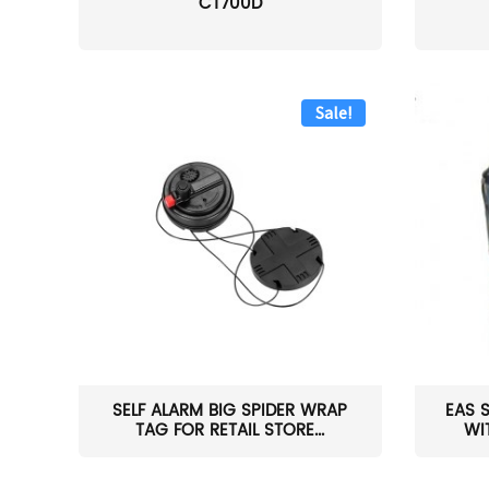
CT700D
Sale!
SELF ALARM BIG SPIDER WRAP
EAS 
TAG FOR RETAIL STORE...
WI