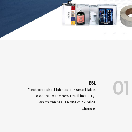
01
ESL
Electronic shelf label is our smart label
to adapt to the new retail industry,
which can realize one-click price
change.