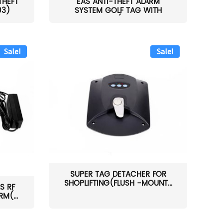
THEFT
EAS ANTI-THEFT ALARM
03)
SYSTEM GOLF TAG WITH
PIN(H...
Sale!
Sale!
SUPER TAG DETACHER FOR
SHOPLIFTING(FLUSH -MOUNT...
S RF
M(...