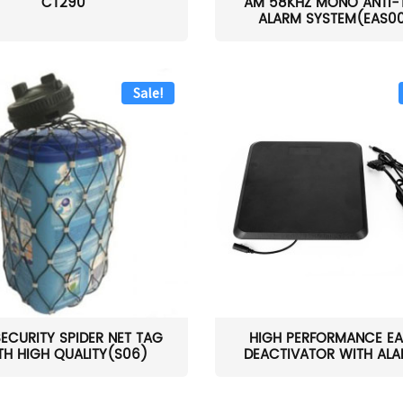
CT290
AM 58KHZ MONO ANTI-
ALARM SYSTEM(EAS0
Sale!
SECURITY SPIDER NET TAG
HIGH PERFORMANCE EA
TH HIGH QUALITY(S06)
DEACTIVATOR WITH ALAR