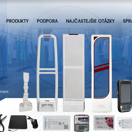
PRODUKTY
PODPORA
NAJČASTEJŠIE OTÁZKY
SPR