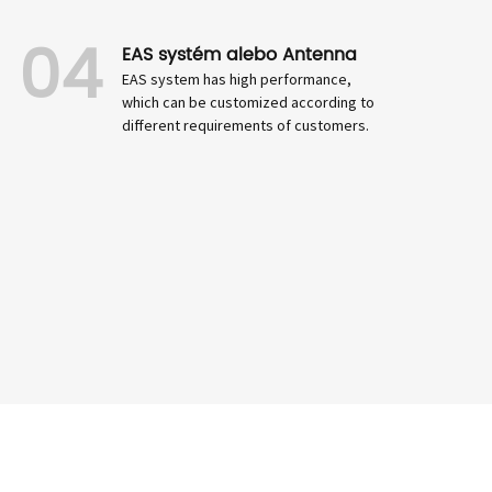
04
EAS systém alebo Antenna
EAS system has high performance,
which can be customized according to
different requirements of customers.