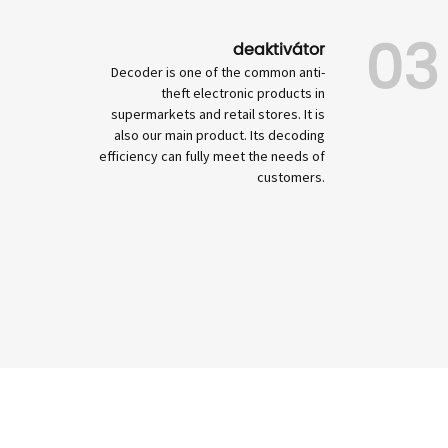
03
deaktivátor
Decoder is one of the common anti-
theft electronic products in
supermarkets and retail stores. It is
also our main product. Its decoding
efficiency can fully meet the needs of
customers.