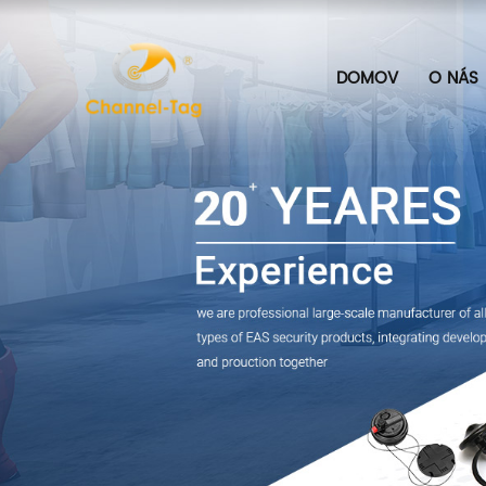
DOMOV
O NÁS