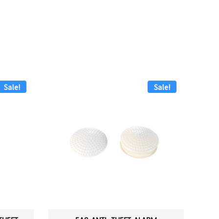
Sale!
Sale!