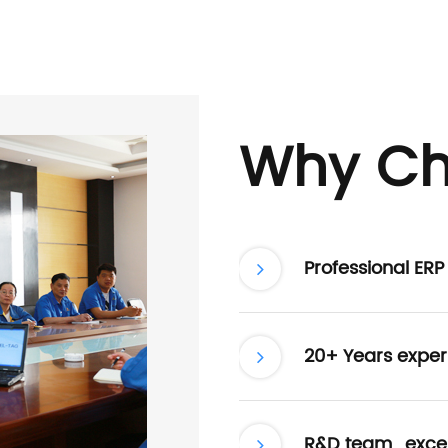
Why Ch
Professional ER
20+ Years exper
R&D team , excel