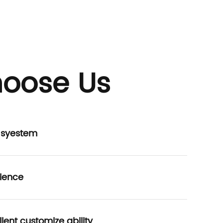
oose Us
P syestem
ience
lent customize ability