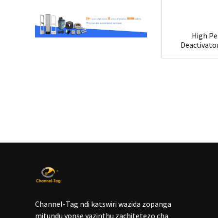
High Pe
Deactivato
Channel-Tag ndi katswiri wazida zopanga
mitundu yonse yazinthu zachitetezo cha