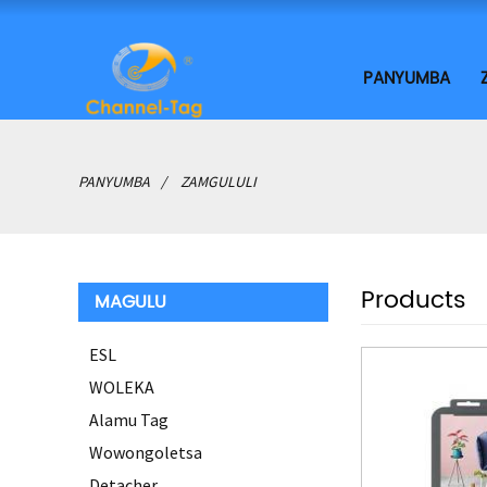
PANYUMBA
PANYUMBA
ZAMGULULI
Products
MAGULU
ESL
WOLEKA
Alamu Tag
Wowongoletsa
Detacher