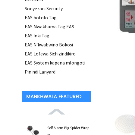
Sonyezani Security
EAS botolo Tag
EAS Mwakhama Tag EAS
EAS Inki Tag
EAS N'kwabwino Bokosi
EAS Lofewa Sichizindikiro
EAS System kapena mlongoti
Pin ndi Lanyard
MANKHWALA FEATURED
Self Alarm Big Spider Wrap
...