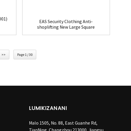
001)
EAS Security Clothing Anti-
shoplifting New Large Square
Tag(HR002C)
>>
Page 1 / 30
LUMIKIZANANI
Malo 1505, No. 88, East Guanhe Rd,
TianNing, Changzhou 213000, Jiangsu,