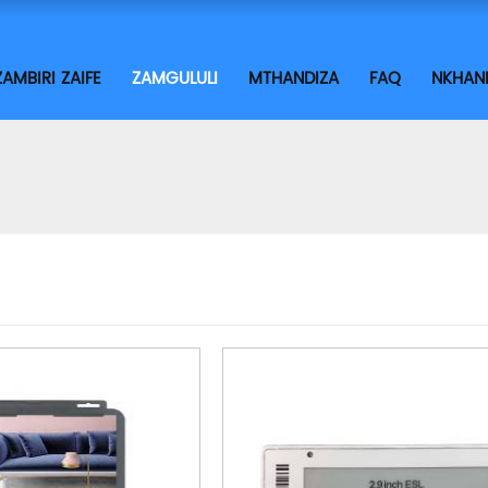
ZAMBIRI ZAIFE
ZAMGULULI
MTHANDIZA
FAQ
NKHAN