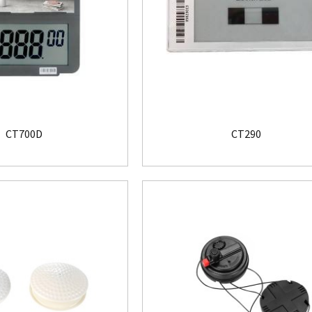
CT700D
CT290