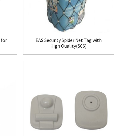
 for
EAS Security Spider Net Tag with
High Quality(S06)