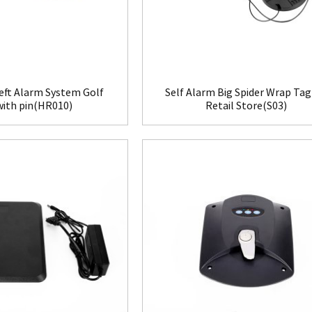
eft Alarm System Golf
Self Alarm Big Spider Wrap Tag
with pin(HR010)
Retail Store(S03)