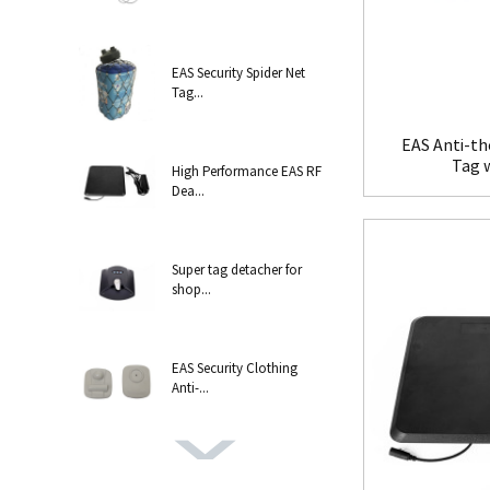
EAS Security Spider Net
Tag...
EAS Anti-th
Tag 
High Performance EAS RF
Dea...
Super tag detacher for
shop...
EAS Security Clothing
Anti-...