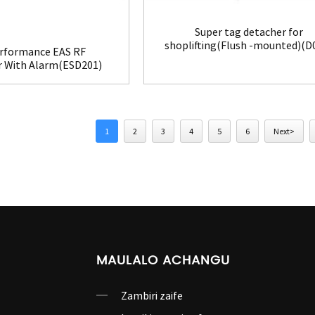
Super tag detacher for
shoplifting(Flush -mounted)(D
rformance EAS RF
r With Alarm(ESD201)
1
2
3
4
5
6
Next>
MAULALO ACHANGU
Zambiri zaife