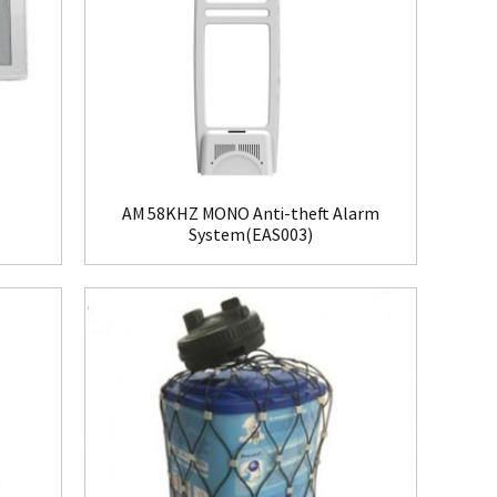
AM 58KHZ MONO Anti-theft Alarm
System(EAS003)