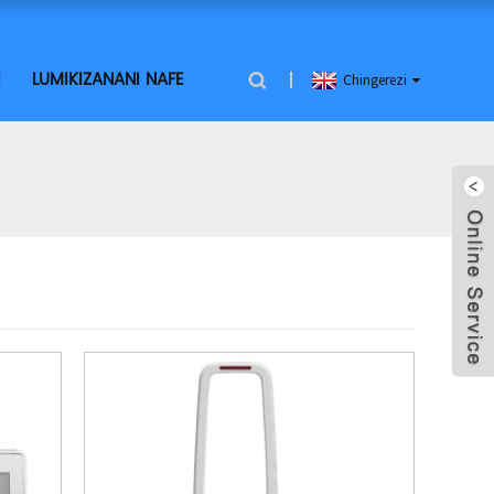
I
LUMIKIZANANI NAFE
Chingerezi