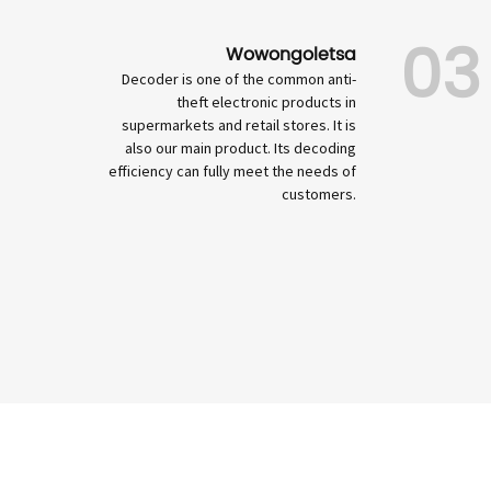
03
Wowongoletsa
Decoder is one of the common anti-
theft electronic products in
supermarkets and retail stores. It is
also our main product. Its decoding
efficiency can fully meet the needs of
customers.