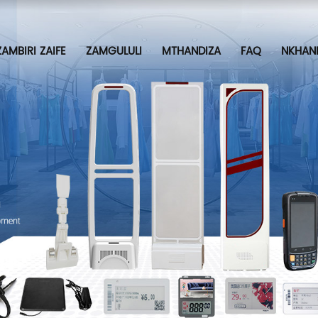
ZAMBIRI ZAIFE
ZAMGULULI
MTHANDIZA
FAQ
NKHAN