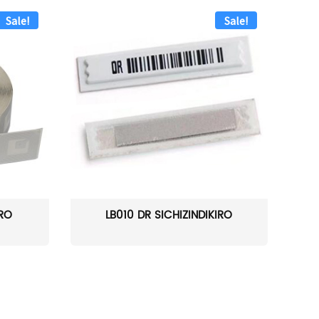
Sale!
Sale!
IRO
LB010 DR SICHIZINDIKIRO