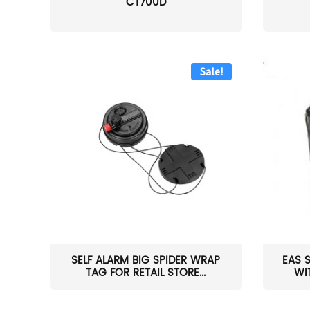
CT700D
Sale!
SELF ALARM BIG SPIDER WRAP
EAS 
TAG FOR RETAIL STORE...
WI