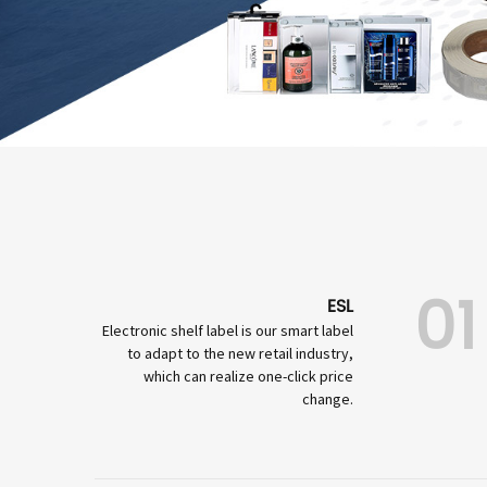
01
ESL
Electronic shelf label is our smart label
to adapt to the new retail industry,
which can realize one-click price
change.