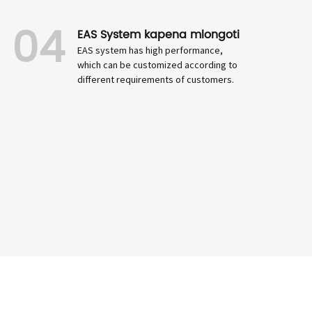
04
EAS System kapena mlongoti
EAS system has high performance,
which can be customized according to
different requirements of customers.