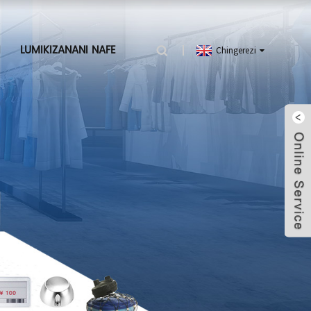
I
LUMIKIZANANI NAFE
Chingerezi