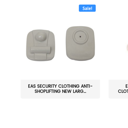
Sale!
EAS SECURITY CLOTHING ANTI-
E
SHOPLIFTING NEW LARG...
CLOT