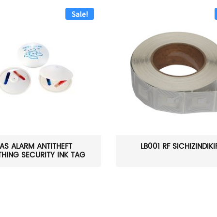
Sale!
AS ALARM ANTITHEFT
LB001 RF SICHIZINDIK
HING SECURITY INK TAG
W...