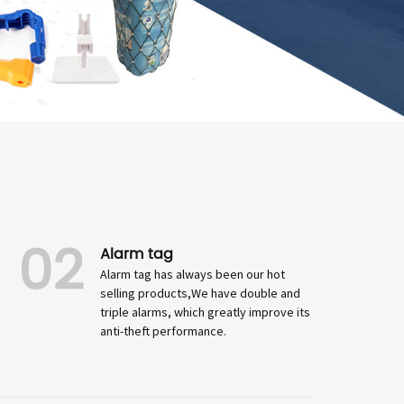
02
Alarm tag
Alarm tag has always been our hot
selling products,We have double and
triple alarms, which greatly improve its
anti-theft performance.