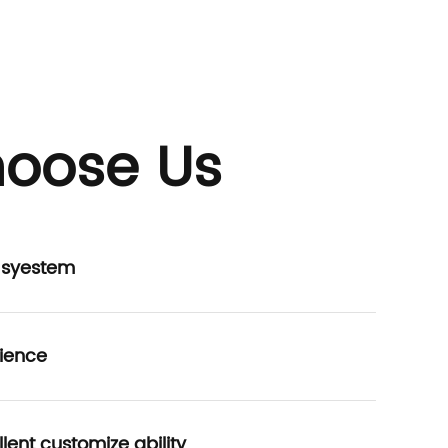
oose Us
P syestem
ience
lent customize ability