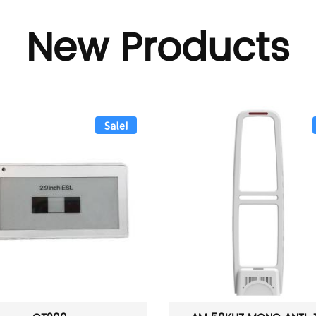
New Products
Sale!