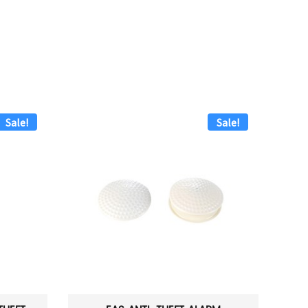
Sale!
Sale!