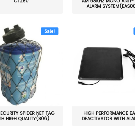
CT290
AM 58KHZ MONO ANTI-
ALARM SYSTEM(EAS0
Sale!
SECURITY SPIDER NET TAG
HIGH PERFORMANCE EA
TH HIGH QUALITY(S06)
DEACTIVATOR WITH ALAR