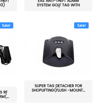
THEFT
EAS ANTI-THEFT ALARM
03)
SYSTEM GOLF TAG WITH
PIN(H...
Sale!
Sale!
SUPER TAG DETACHER FOR
SHOPLIFTING(FLUSH -MOUNT...
S RF
M(...