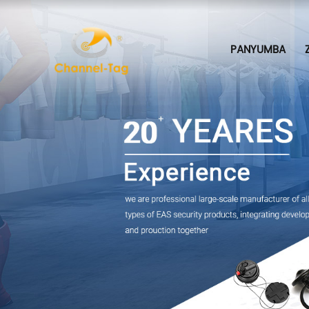
PANYUMBA