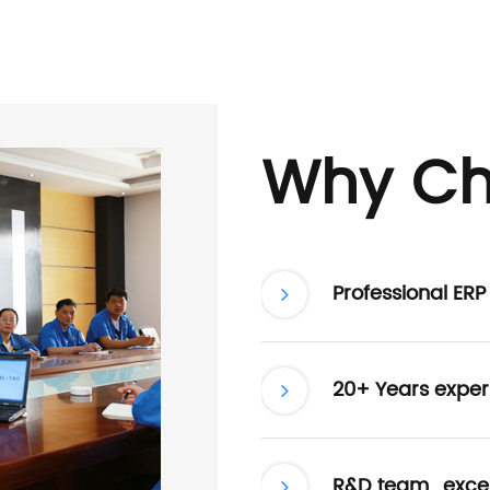
Why Ch
Professional ER
20+ Years exper
R&D team , excel