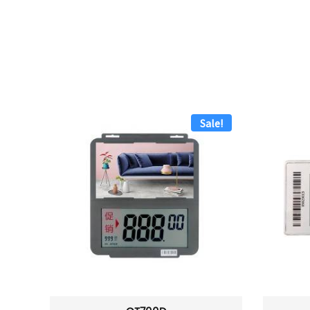
Sale!