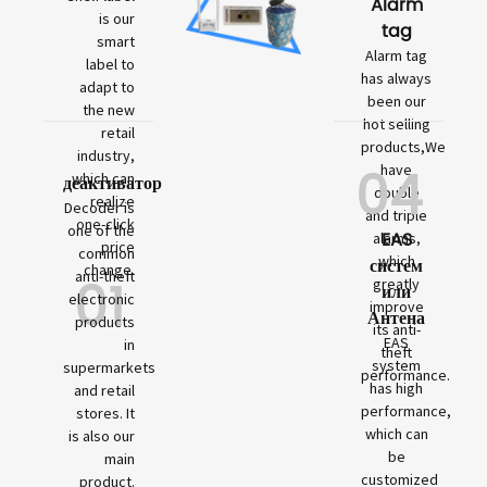
Alarm
is our
tag
smart
Alarm tag
label to
has always
adapt to
been our
the new
hot selling
retail
products,We
industry,
04
have
which can
деактиватор
double
realize
Decoder is
and triple
one-click
one of the
EAS
alarms,
price
common
which
систем
change.
01
anti-theft
greatly
или
electronic
improve
Антена
products
its anti-
EAS
in
theft
system
supermarkets
performance.
has high
and retail
performance,
stores. It
which can
is also our
be
main
customized
product.