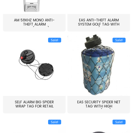
AM 58KHZ MONO ANTI-
EAS ANTI-THEFT ALARM
THEFT ALARM
SYSTEM GOLF TAG WITH
SYSTEM(EAS003)
PIN(H...
Sale!
Sale!
SELF ALARM BIG SPIDER
EAS SECURITY SPIDER NET
WRAP TAG FOR RETAIL
TAG WITH HIGH
STORE...
QUALITY(S06)
Sale!
Sale!