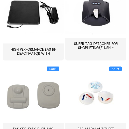
SUPER TAG DETACHER FOR
SHOPLIFTING(FLUSH -
HIGH PERFORMANCE EAS RF
MOUNT...
DEACTIVATOR WITH
ALARM(...
Sale!
Sale!