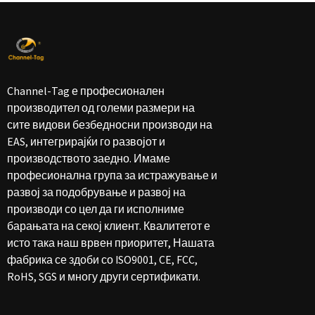
Channel-Tag е професионален
производител од големи размери на
сите видови безбедносни производи на
EAS, интегрирајќи го развојот и
производството заедно. Имаме
професионална група за истражување и
развој за подобрување и развој на
производи со цел да ги исполниме
барањата на секој клиент. Квалитетот е
исто така наш врвен приоритет, Нашата
фабрика се здоби со ISO9001, CE, FCC,
RoHS, SGS и многу други сертификати.