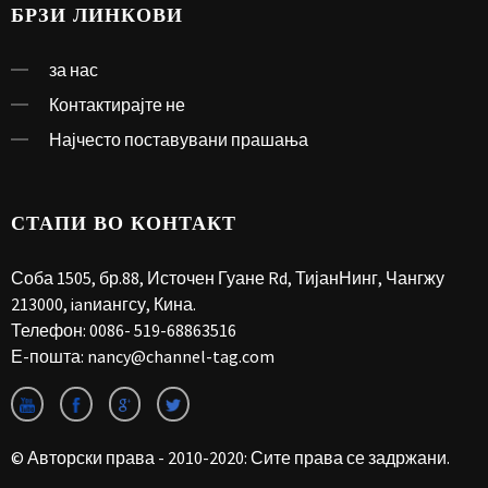
БРЗИ ЛИНКОВИ
за нас
Контактирајте не
Најчесто поставувани прашања
СТАПИ ВО КОНТАКТ
Соба 1505, бр.88, Источен Гуане Rd, ТијанНинг, Чангжу
213000, ianиангсу, Кина.
Телефон:
0086- 519-68863516
Е-пошта:
nancy@channel-tag.com
© Авторски права - 2010-2020: Сите права се задржани.