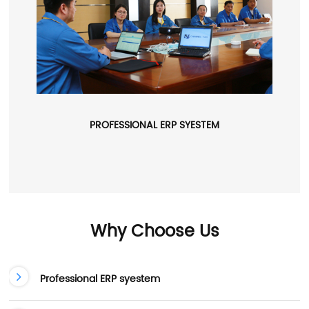
PROFESSIONAL ERP SYESTEM
Why Choose Us
Professional ERP syestem