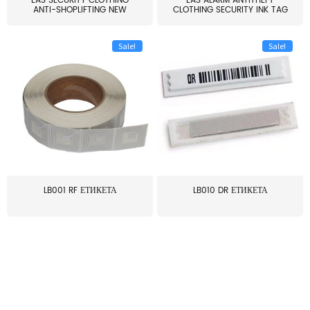
EAS SECURITY CLOTHING
EAS ALARM ANTITHEFT
ANTI-SHOPLIFTING NEW
CLOTHING SECURITY INK TAG
LARG...
W...
Sale!
Sale!
LB001 RF ЕТИКЕТА
LB010 DR ЕТИКЕТА
≥