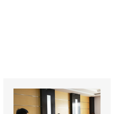
YEARS
R&D
SINCE THE YEAR OF 1993
No. OF EMPLOYEES
≥
SQUARE METERS
ORDERS
FACTORY BUILDING
NUMBERS IN 2018