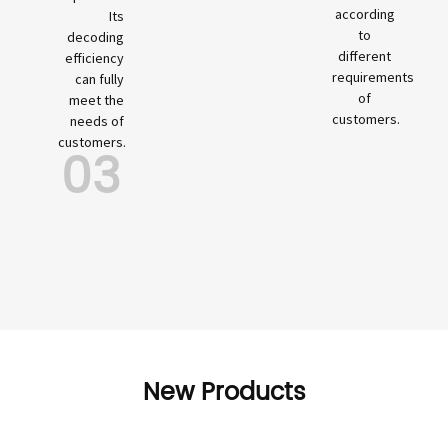
according
Its
to
decoding
different
efficiency
requirements
can fully
of
meet the
customers.
needs of
customers.
03
New Products