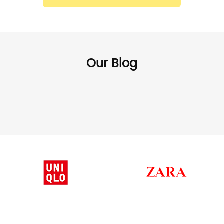
Our Blog