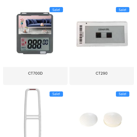
Sale!
Sale!
CT700D
CT290
Sale!
Sale!