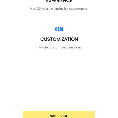
EXPERIENCE
Has 26 years of industry experience.
CUSTOMIZATION
Provide customized services.
STAY
CONNECTED
Please leave to us and we will be in touch within 24hours.
SUBSCRIBE