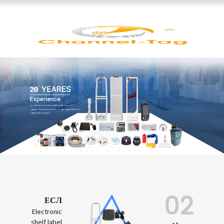
02
ЕСЛ
Electronic
shelf label