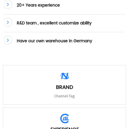
20+ Years experience
R&D team , excellent customize ability
Have our own warehouse in Germany
BRAND
Channel-Tag