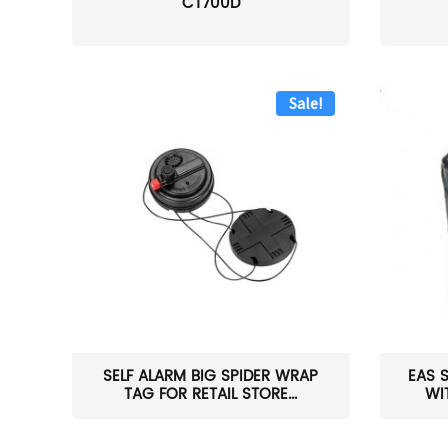
CT700D
Sale!
SELF ALARM BIG SPIDER WRAP
EAS 
TAG FOR RETAIL STORE...
WI