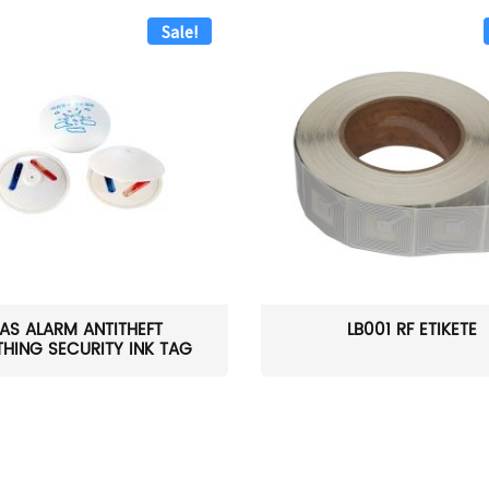
Sale!
AS ALARM ANTITHEFT
LB001 RF ETIKETĖ
HING SECURITY INK TAG
W...