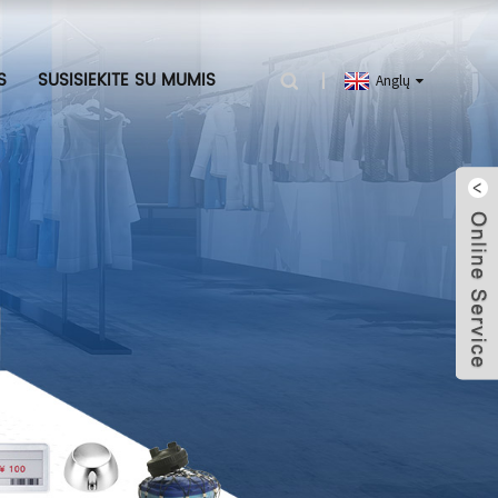
S
SUSISIEKITE SU MUMIS
Anglų