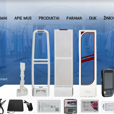
MAI
APIE MUS
PRODUKTAI
PARAMA
DUK
ŽINIO