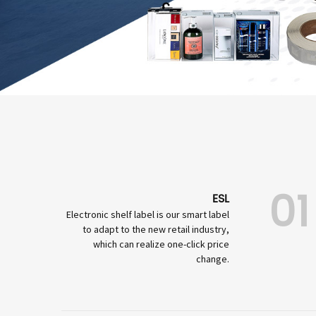
01
ESL
Electronic shelf label is our smart label
to adapt to the new retail industry,
which can realize one-click price
change.