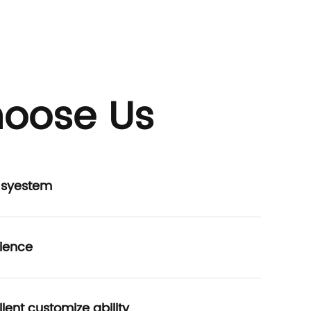
oose Us
P syestem
ience
lent customize ability