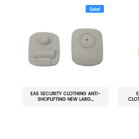
Sale!
EAS SECURITY CLOTHING ANTI-
E
SHOPLIFTING NEW LARG...
CLOT