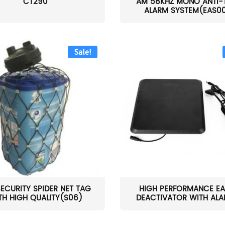
CT290
AM 58KHZ MONO ANTI-
ALARM SYSTEM(EAS0
Sale!
SECURITY SPIDER NET TAG
HIGH PERFORMANCE EA
TH HIGH QUALITY(S06)
DEACTIVATOR WITH ALAR