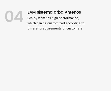
04
EAM sistema arba Antenos
EAS system has high performance,
which can be customized according to
different requirements of customers.