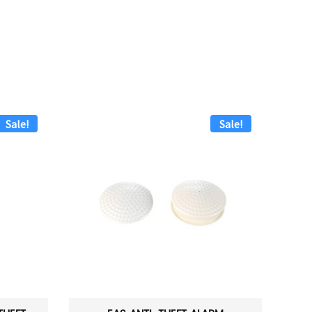
Sale!
Sale!