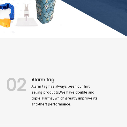
02
Alarm tag
Alarm tag has always been our hot
selling products,We have double and
triple alarms, which greatly improve its
anti-theft performance.