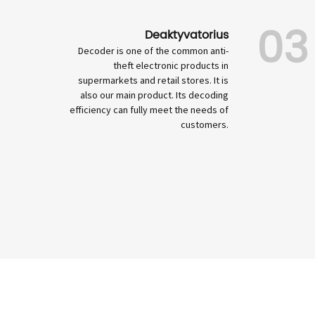
03
Deaktyvatorius
Decoder is one of the common anti-
theft electronic products in
supermarkets and retail stores. It is
also our main product. Its decoding
efficiency can fully meet the needs of
customers.