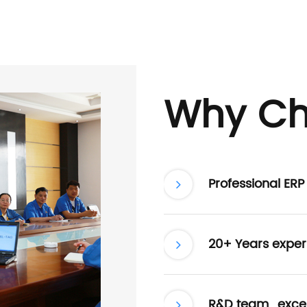
Why Ch
Professional ER
20+ Years exper
R&D team , excel