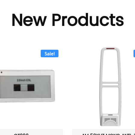
New Products
Sale!