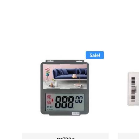
Sale!