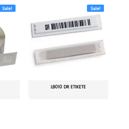
Sale!
Sale!
LB010 DR ETIKETĖ