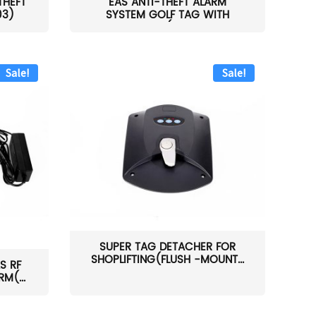
THEFT
EAS ANTI-THEFT ALARM
03)
SYSTEM GOLF TAG WITH
PIN(H...
Sale!
Sale!
SUPER TAG DETACHER FOR
SHOPLIFTING(FLUSH -MOUNT...
S RF
M(...