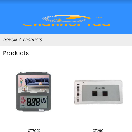
DOMUM
PRODUCTS
Products
CT700D
CT290