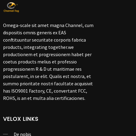
Omega-scale sit amet magna Channel, cum
dispositis omnis generis ex EAS
conftituuntur securitate corporis fabrica
products, integrating together.we
productionem et progressionem habet per
coetus products melius et professio
progressionem R & D ut maritimae res
postularent, in se elit. Qualis est nostra, et
summo prioritate nostri facultate acquisivit
has ISO9001 Factory, CE, convertant FCC,
ROHS, is an et multa alia certificaciones.
VELOX LINKS
De nobis