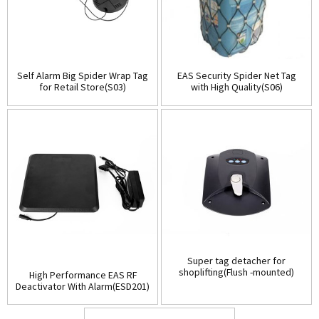
Self Alarm Big Spider Wrap Tag
EAS Security Spider Net Tag
for Retail Store(S03)
with High Quality(S06)
Super tag detacher for
shoplifting(Flush -mounted)
High Performance EAS RF
(D001)
Deactivator With Alarm(ESD201)