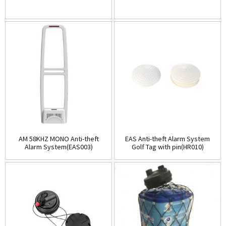
AM 58KHZ MONO Anti-theft
EAS Anti-theft Alarm System
Alarm System(EAS003)
Golf Tag with pin(HR010)