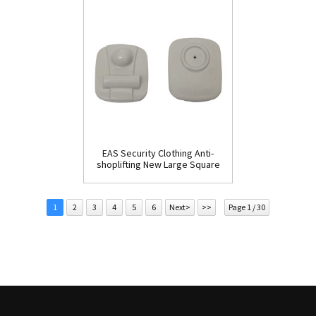
EAS Security Clothing Anti-
shoplifting New Large Square
Tag(HR002C)
1
2
3
4
5
6
Next>
>>
Page 1 / 30