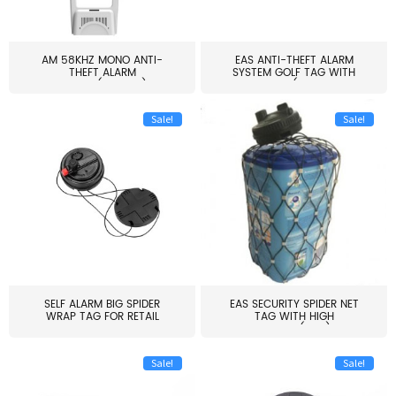
AM 58KHZ MONO ANTI-
EAS ANTI-THEFT ALARM
THEFT ALARM
SYSTEM GOLF TAG WITH
SYSTEM(EAS003)
PIN(H...
Sale!
Sale!
SELF ALARM BIG SPIDER
EAS SECURITY SPIDER NET
WRAP TAG FOR RETAIL
TAG WITH HIGH
STORE...
QUALITY(S06)
Sale!
Sale!