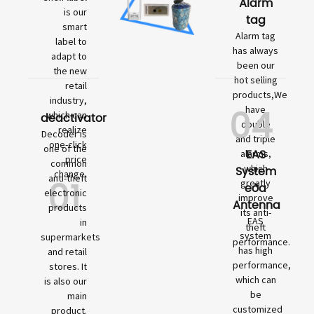
Alarm
is our
tag
smart
Alarm tag
label to
has always
adapt to
been our
the new
hot selling
retail
products,We
industry,
04
have
which can
deactivator
double
realize
Decoder is
and triple
one-click
one of the
EAS
alarms,
price
common
which
System
change.
01
anti-theft
greatly
eða
electronic
improve
Antenna
products
its anti-
EAS
in
theft
system
supermarkets
performance.
has high
and retail
performance,
stores. It
which can
is also our
be
main
customized
product.