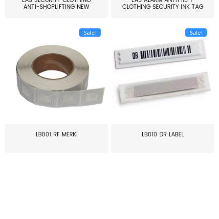
EAS SECURITY CLOTHING
EAS ALARM ANTITHEFT
ANTI-SHOPLIFTING NEW
CLOTHING SECURITY INK TAG
LARG...
W...
Sale!
Sale!
LB001 RF MERKI
LB010 DR LABEL
≥