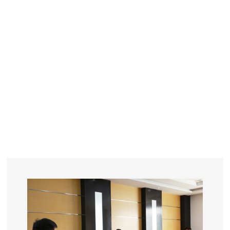
YEARS
R&D
SINCE THE YEAR OF 1993
No. OF EMPLOYEES
≥
SQUARE METERS
ORDERS
FACTORY BUILDING
NUMBERS IN 2018