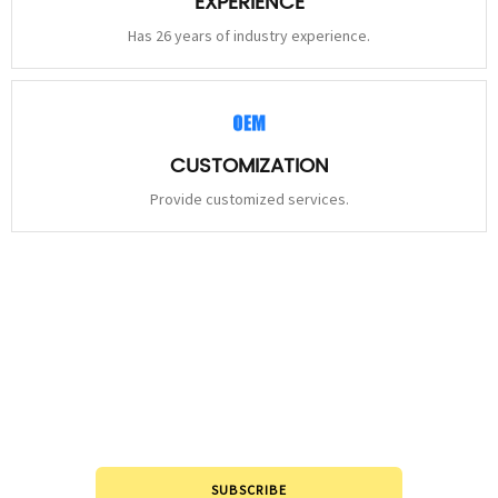
EXPERIENCE
Has 26 years of industry experience.
CUSTOMIZATION
Provide customized services.
STAY
CONNECTED
Please leave to us and we will be in touch within 24hours.
SUBSCRIBE