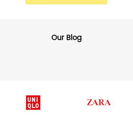
Our Blog