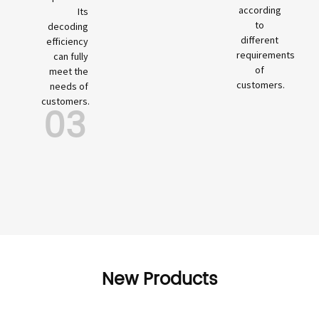
according
Its
to
decoding
different
efficiency
requirements
can fully
of
meet the
customers.
needs of
customers.
03
New Products