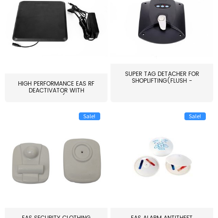
SUPER TAG DETACHER FOR
SHOPLIFTING(FLUSH -
HIGH PERFORMANCE EAS RF
MOUNT...
DEACTIVATOR WITH
ALARM(...
Sale!
Sale!