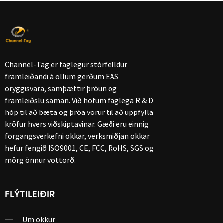
Channel-Tag er faglegur stórfelldur
framleiðandi á öllum gerðum EAS
öryggisvara, samþættir þróun og
framleiðslu saman. Við höfum faglega R & D
hóp til að bæta og þróa vörur til að uppfylla
kröfur hvers viðskiptavinar. Gæði eru einnig
forgangsverkefni okkar, verksmiðjan okkar
hefur fengið ISO9001, CE, FCC, RoHS, SGS og
mörg önnur vottorð.
FLÝTILEIÐIR
Um okkur