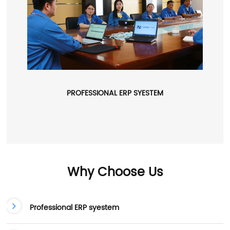
PROFESSIONAL ERP SYESTEM
Why Choose Us
Professional ERP syestem