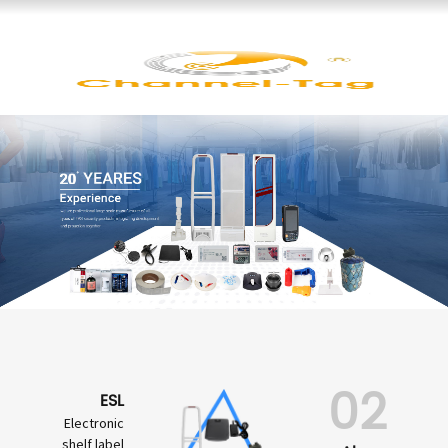
02
ESL
Electronic
shelf label