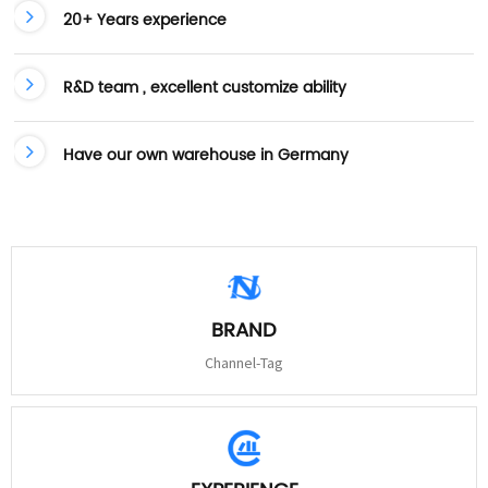
20+ Years experience
R&D team , excellent customize ability
Have our own warehouse in Germany
BRAND
Channel-Tag