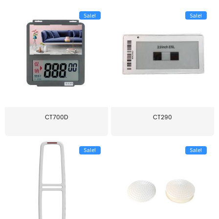
Sale!
Sale!
CT700D
CT290
Sale!
Sale!