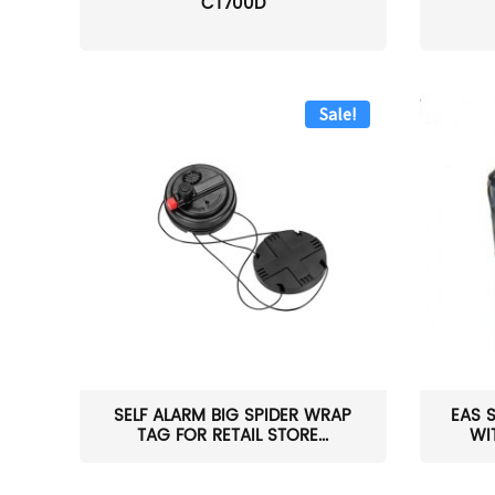
CT700D
Sale!
SELF ALARM BIG SPIDER WRAP
EAS 
TAG FOR RETAIL STORE...
WI