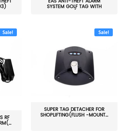
THEFT
EAS ANTI-THEFT ALARM
03)
SYSTEM GOLF TAG WITH
PIN(H...
Sale!
Sale!
SUPER TAG DETACHER FOR
SHOPLIFTING(FLUSH -MOUNT...
S RF
M(...