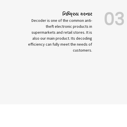
03
નિષ્ક્રિય કરનાર
Decoder is one of the common anti-
theft electronic products in
supermarkets and retail stores. It is
also our main product. Its decoding
efficiency can fully meet the needs of
customers.