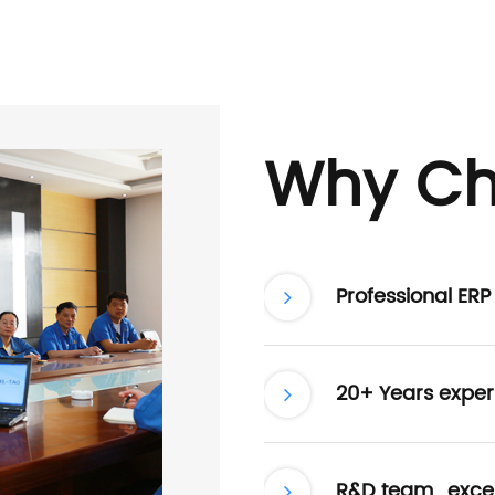
Why Ch
Professional ER
20+ Years exper
R&D team , excel