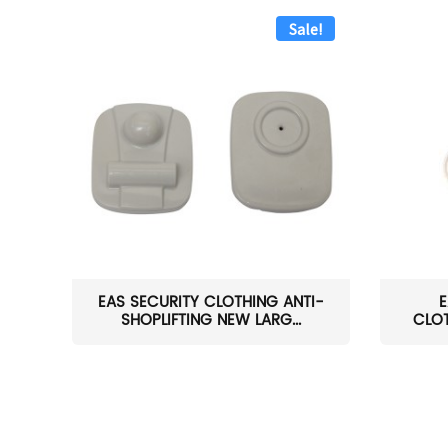
Sale!
EAS SECURITY CLOTHING ANTI-
E
SHOPLIFTING NEW LARG...
CLOT