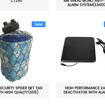
CT290
AM 58KHZ MONO ANTI-
ALARM SYSTEM(EAS0
Sale!
SECURITY SPIDER NET TAG
HIGH PERFORMANCE EA
TH HIGH QUALITY(S06)
DEACTIVATOR WITH ALAR