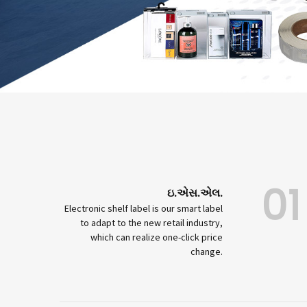
01
ઇ.એસ.એલ.
Electronic shelf label is our smart label
to adapt to the new retail industry,
which can realize one-click price
change.