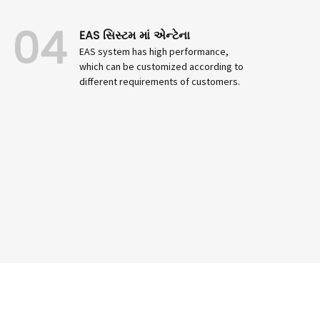
04
EAS સિસ્ટમ માં એન્ટેના
EAS system has high performance,
which can be customized according to
different requirements of customers.