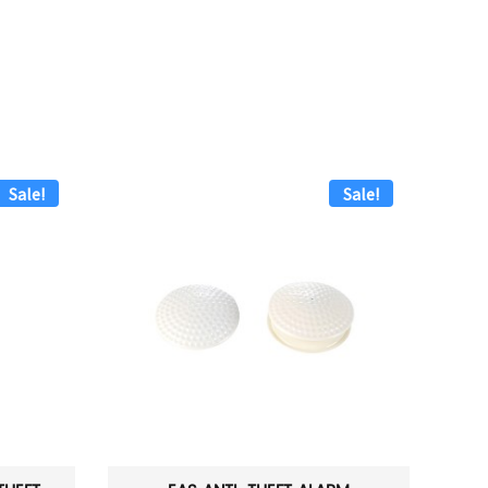
Sale!
Sale!