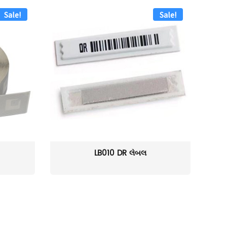
Sale!
Sale!
LB010 DR લેબલ