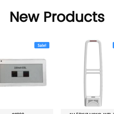
New Products
Sale!