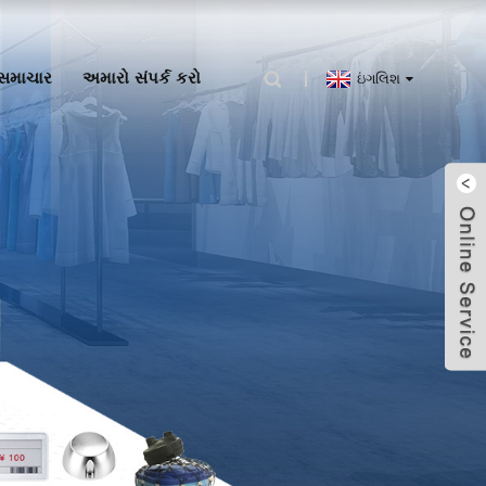
સમાચાર
અમારો સંપર્ક કરો
ઇંગલિશ