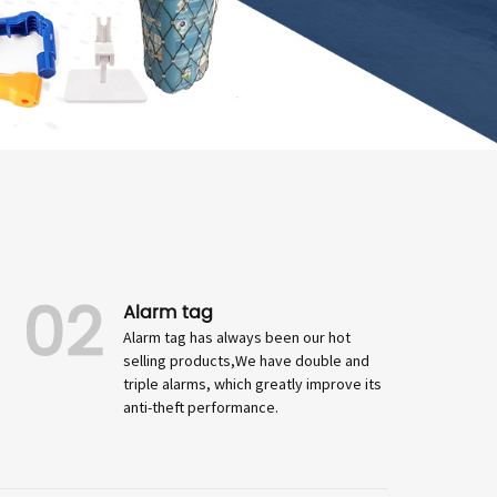
02
Alarm tag
Alarm tag has always been our hot
selling products,We have double and
triple alarms, which greatly improve its
anti-theft performance.