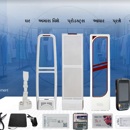
ઘર
અમારા વિશે
પ્રોડક્ટ્સ
આધાર
પ્રશ્નો