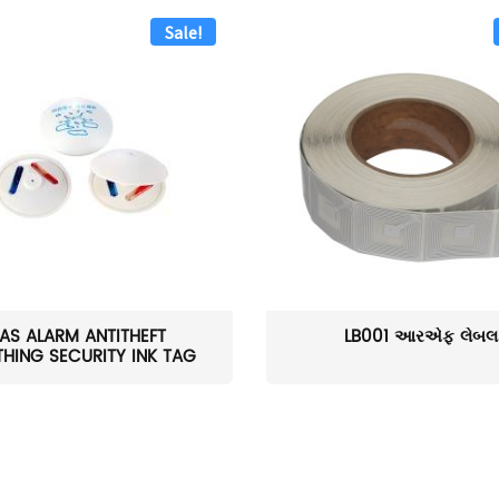
Sale!
AS ALARM ANTITHEFT
LB001 આરએફ લેબલ
HING SECURITY INK TAG
W...