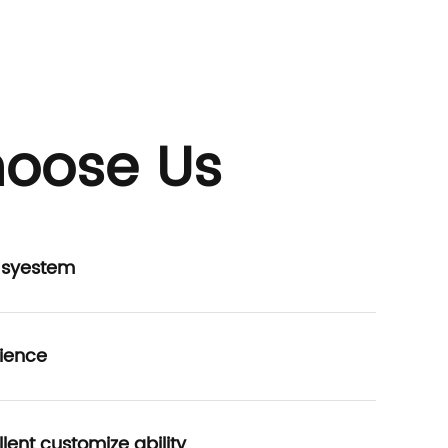
oose Us
P syestem
ience
lent customize ability