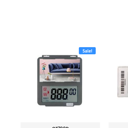
Sale!