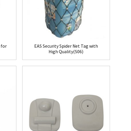
 for
EAS Security Spider Net Tag with
High Quality(S06)