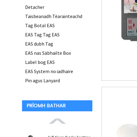
Detacher
Taisbeanadh Tèarainteachd
Tag Botal EAS
EAS Tag Tag EAS
EAS dubh Tag
EAS nas Sàbhailte Box
Label bog EAS
EAS System no iadhaire
Pin agus Lanyard
PRÌOMH BATHAR