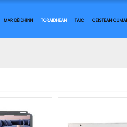
MAR DÈIDHINN
TORAIDHEAN
TAIC
CEISTEAN CUMA