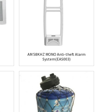
AM 58KHZ MONO Anti-theft Alarm
System(EAS003)