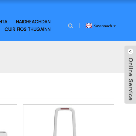
NTA
NAIDHEACHDAN
Sasannach
CUIR FIOS THUGAINN