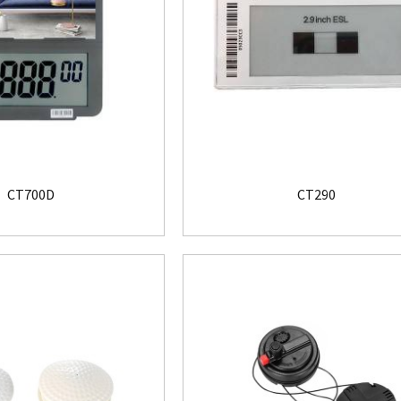
CT700D
CT290