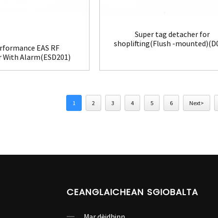
Super tag detacher for
shoplifting(Flush -mounted)(D
rformance EAS RF
r With Alarm(ESD201)
1
2
3
4
5
6
Next>
CEANGLAICHEAN SGIOBALTA
Mar dèidhinn