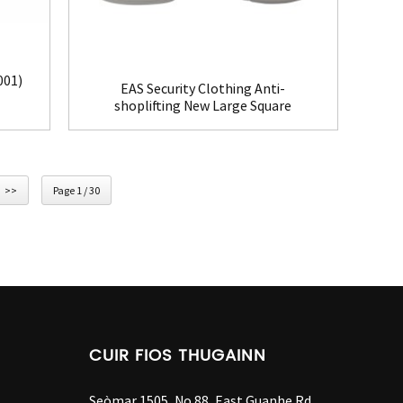
001)
EAS Security Clothing Anti-
shoplifting New Large Square
Tag(HR002C)
>>
Page 1 / 30
CUIR FIOS THUGAINN
Seòmar 1505, No.88, East Guanhe Rd,