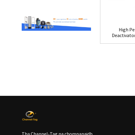
High Pe
Deactivato
Tha Channel-Tag na chompanaidh