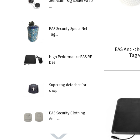
Self Alarm Big Spider Wrap
...
EAS Security Spider Net
Tag...
EAS Anti-th
Tag 
High Performance EAS RF
Dea...
Super tag detacher for
shop...
EAS Security Clothing
Anti-...