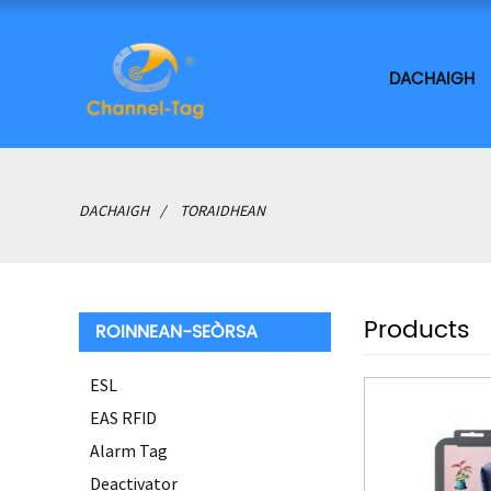
DACHAIGH
DACHAIGH
TORAIDHEAN
Products
ROINNEAN-SEÒRSA
ESL
EAS RFID
Alarm Tag
Deactivator