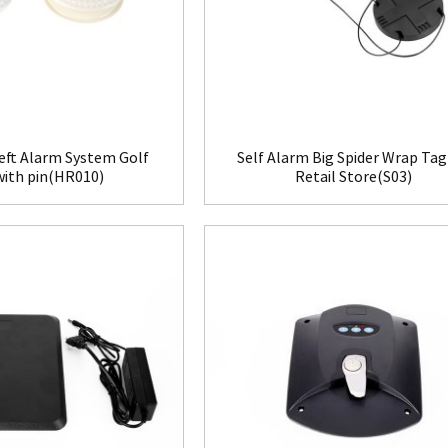
eft Alarm System Golf
Self Alarm Big Spider Wrap Tag
with pin(HR010)
Retail Store(S03)