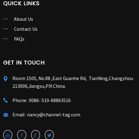
QUICK LINKS
About Us
Contact Us
FAQs
GET IN TOUCH
Room 1505, No.88 ,East Guanhe Rd, TianNing,Changzhou
213000,Jiangsu,P.R.China.
Phone:
0086- 519-68863516
Email:
nancy@channel-tag.com