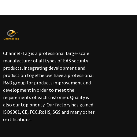
Channel-Tag is a professional large-scale
manufacturer of all types of EAS security
products, integrating development and
production together.we have a professional
R&D group for products improvement and
development in order to meet the
requirements of each customer. Quality is
also our top priority, Our factory has gained
ISO9001, CE, FCC,RoHS, SGS and many other
certifications.