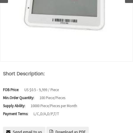
Short Description:
FOB Price:
US $0.5 - 9,999 / Piece
Min.Order Quantity:
100 Piece/Pieces
Supply Ability:
10000 Piece/Pieces per Month
Payment Terms:
L/C,D/A,D/P,T/T
Send email to us
Download as PDF