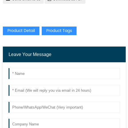
Product Detail
Product Tags