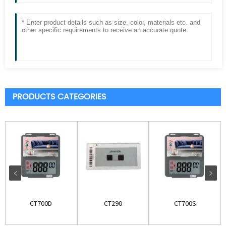
PRODUCTS CATEGORIES
CT700D
CT290
CT700S