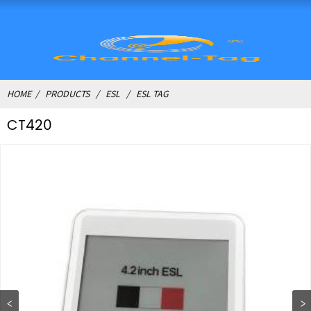
HOME
PRODUCTS
ESL
ESL TAG
CT420